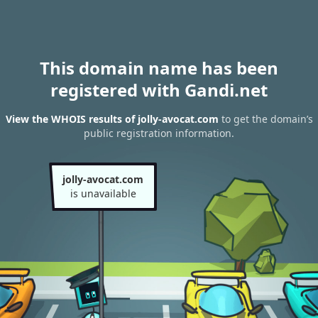
This domain name has been
registered with Gandi.net
View the WHOIS results of jolly-avocat.com
to get the domain’s
public registration information.
jolly-avocat.com
is unavailable