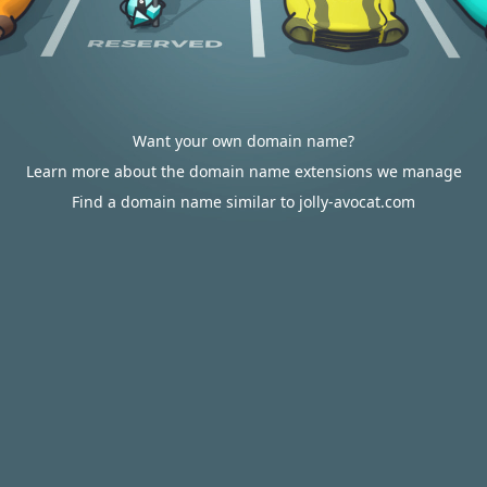
Want your own domain name?
Learn more about the domain name extensions we manage
Find a domain name similar to jolly-avocat.com